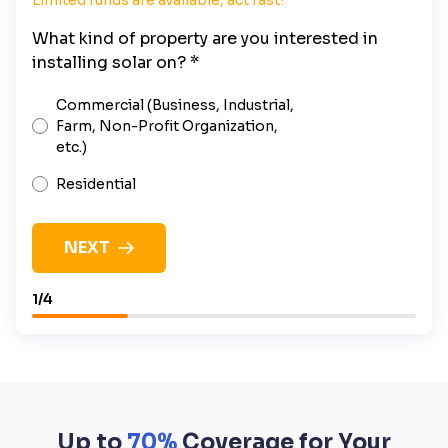
What kind of property are you interested in
installing solar on? *
Commercial (Business, Industrial,
Farm, Non-Profit Organization,
etc.)
Residential
NEXT
1/4
Up to
70%
Coverage for Your