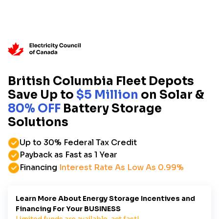
British Columbia Fleet Depots
Save Up to
$5 Million
on Solar &
80% OFF
Battery Storage
Solutions
Up to 30% Federal Tax Credit
Payback as Fast as 1 Year
Financing
Interest Rate As Low As 0.99%
Learn More About Energy Storage Incentives and
Financing For Your BUSINESS
Limited funds are available, act fast!