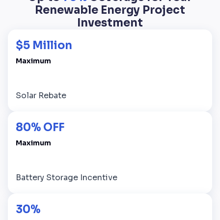
Renewable Energy Project
Investment
$5 Million
Maximum
Solar Rebate
80% OFF
Maximum
Battery Storage Incentive
30%