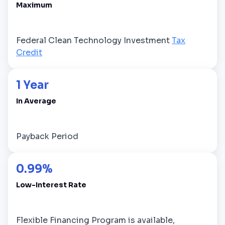
Maximum
Federal Clean Technology Investment
Tax
Credit
1 Year
In Average
Payback Period
0.99%
Low-Interest Rate
Flexible Financing Program is available,