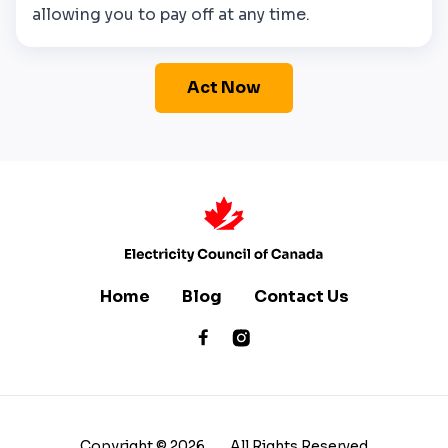
allowing you to pay off at any time.
Act Now
Home
Blog
Contact Us
Copyright ©
2026
All Rights Reserved